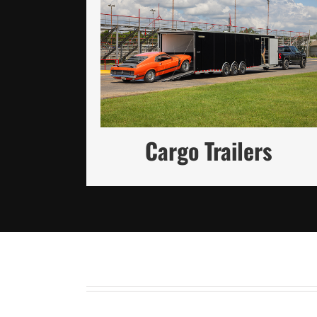
Reliable Cargo Solutions Built
for Strength and Customization
(in Steel and Aluminum)
READ MORE
Cargo Trailers