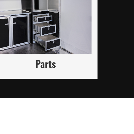
High-Quality Trailer Parts to
Keep You Moving Forward
VISIT PARTS STORE
Parts