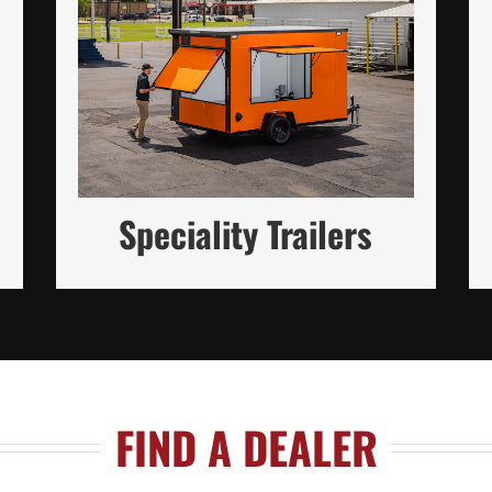
Custom-Built Trailers Tailored to
Your Unique Needs (in Steel and
Aluminum)
READ MORE
Speciality Trailers
FIND A DEALER