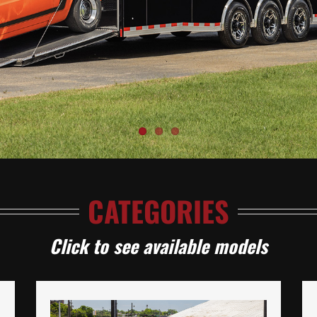
CATEGORIES
Click to see available models