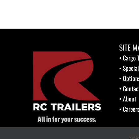
SITE M
• Cargo T
• Special
• Option
• Contac
• About
• Career
Thi