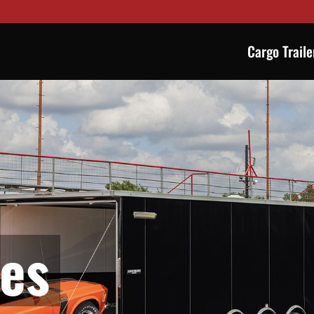
Cargo Traile
ies