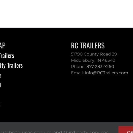
AP
RC TRAILERS
railers
51790 County Road 39
Middlebury, IN 46540
ity Trailers
Phone:
877-283-7260
Email:
Info@RCTrailers.com
s
t
s
s website uses cookies and third party services.
O