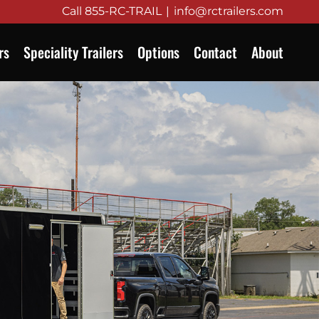
Call
855-RC-TRAIL
|
info@rctrailers.com
rs
Speciality Trailers
Options
Contact
About