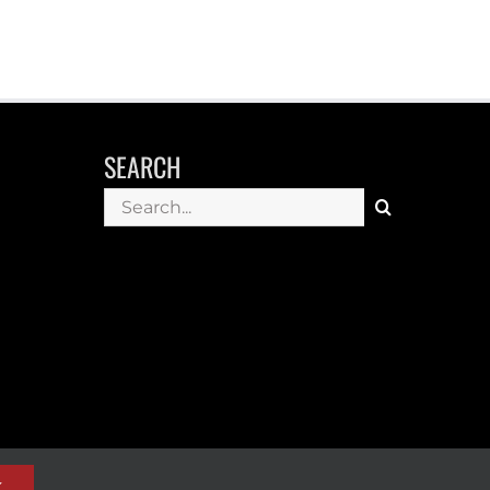
SEARCH
Search
for:
K